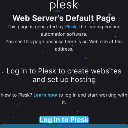
Web Server's Default Page
This page is generated by
Plesk
, the leading hosting
automation software.
You see this page because there is no Web site at this
address.
Log in to Plesk to create websites
and set up hosting
New to Plesk?
Learn how
to log in and start working with
it.
Log in to Plesk