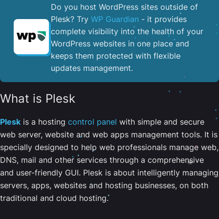
Do you host WordPress sites outside of
Plesk? Try
WP Guardian
- it provides
complete visibility into the health of your
WordPress websites in one place and
keeps them protected with flexible
updates management.
What is Plesk
Plesk
is a hosting
control panel
with simple and secure
web server, website and web apps management tools. It is
specially designed to help web professionals manage web,
DNS, mail and other services through a comprehensive
and user-friendly GUI. Plesk is about intelligently managing
servers, apps, websites and hosting businesses, on both
traditional and cloud hosting.