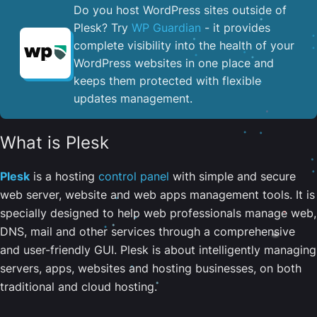
Do you host WordPress sites outside of
Plesk? Try
WP Guardian
- it provides
complete visibility into the health of your
WordPress websites in one place and
keeps them protected with flexible
updates management.
What is Plesk
Plesk
is a hosting
control panel
with simple and secure
web server, website and web apps management tools. It is
specially designed to help web professionals manage web,
DNS, mail and other services through a comprehensive
and user-friendly GUI. Plesk is about intelligently managing
servers, apps, websites and hosting businesses, on both
traditional and cloud hosting.