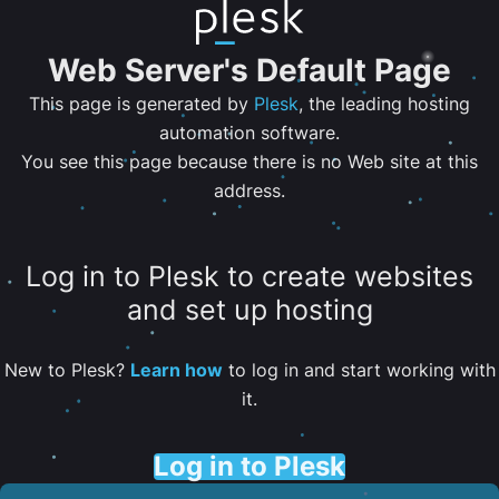
Web Server's Default Page
This page is generated by
Plesk
, the leading hosting
automation software.
You see this page because there is no Web site at this
address.
Log in to Plesk to create websites
and set up hosting
New to Plesk?
Learn how
to log in and start working with
it.
Log in to Plesk